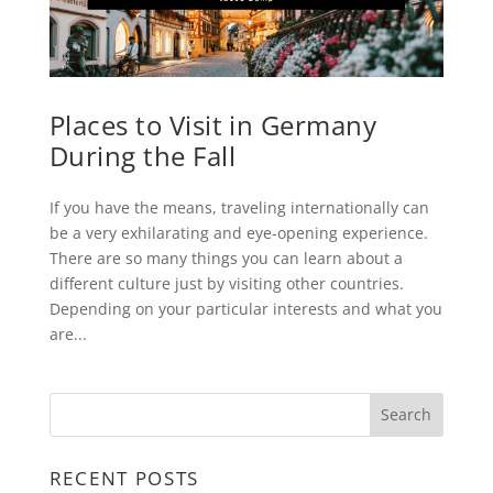
Places to Visit in Germany
During the Fall
If you have the means, traveling internationally can
be a very exhilarating and eye-opening experience.
There are so many things you can learn about a
different culture just by visiting other countries.
Depending on your particular interests and what you
are...
RECENT POSTS