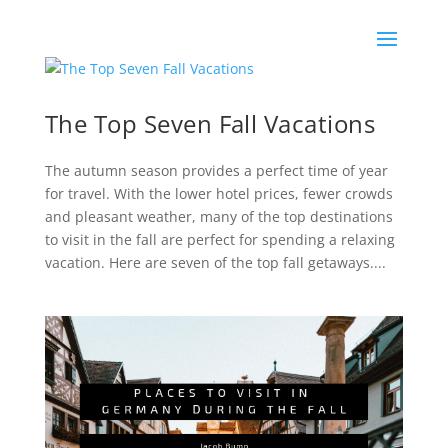
The Top Seven Fall Vacations
The autumn season provides a perfect time of year
for travel. With the lower hotel prices, fewer crowds
and pleasant weather, many of the top destinations
to visit in the fall are perfect for spending a relaxing
vacation. Here are seven of the top fall getaways....