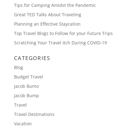
Tips for Camping Amidst the Pandemic
Great TED Talks About Traveling
Planning an Effective Staycation
Top Travel Blogs to Follow for your Future Trips
Scratching Your Travel Itch During COVID-19
CATEGORIES
Blog
Budget Travel
Jacob Bumo
Jacob Bump
Travel
Travel Destinations
Vacation