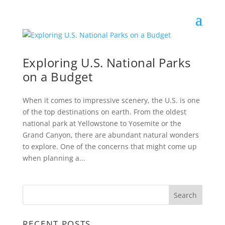
Exploring U.S. National Parks
on a Budget
When it comes to impressive scenery, the U.S. is one
of the top destinations on earth. From the oldest
national park at Yellowstone to Yosemite or the
Grand Canyon, there are abundant natural wonders
to explore. One of the concerns that might come up
when planning a...
RECENT POSTS