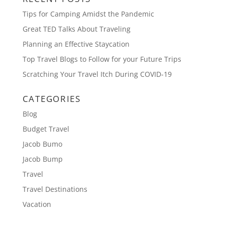
Tips for Camping Amidst the Pandemic
Great TED Talks About Traveling
Planning an Effective Staycation
Top Travel Blogs to Follow for your Future Trips
Scratching Your Travel Itch During COVID-19
CATEGORIES
Blog
Budget Travel
Jacob Bumo
Jacob Bump
Travel
Travel Destinations
Vacation