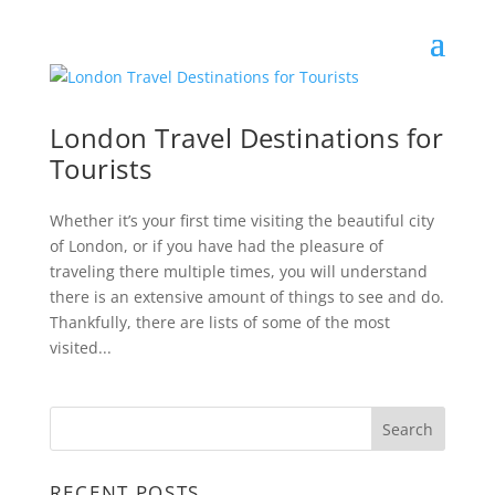
London Travel Destinations for
Tourists
Whether it’s your first time visiting the beautiful city
of London, or if you have had the pleasure of
traveling there multiple times, you will understand
there is an extensive amount of things to see and do.
Thankfully, there are lists of some of the most
visited...
RECENT POSTS