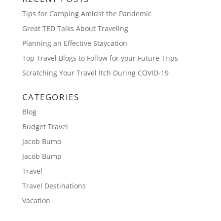
Tips for Camping Amidst the Pandemic
Great TED Talks About Traveling
Planning an Effective Staycation
Top Travel Blogs to Follow for your Future Trips
Scratching Your Travel Itch During COVID-19
CATEGORIES
Blog
Budget Travel
Jacob Bumo
Jacob Bump
Travel
Travel Destinations
Vacation