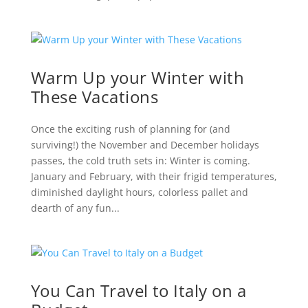
Warm Up your Winter with
These Vacations
Once the exciting rush of planning for (and
surviving!) the November and December holidays
passes, the cold truth sets in: Winter is coming.
January and February, with their frigid temperatures,
diminished daylight hours, colorless pallet and
dearth of any fun...
You Can Travel to Italy on a