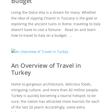
Budget
Living the Dolce Vita is a dream for many. Whether
the idea of sipping Chianti in Tuscany is the goal or
exploring the ancient ruins in Rome, traveling to Italy
doesn’t have to cost a fortune. Read on and learn
how to travel to Italy on a budget. ...
An Overview of Travel in
Turkey
Home to gorgeous architecture, delicious foods,
intriguing culture, and more than 82 million people,
Turkey is quickly becoming a tourist hotspot; to be
sure, the nation has attracted more tourists for each
of the last 20 years! Accordingly, some extra