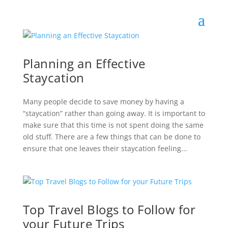
Planning an Effective
Staycation
Many people decide to save money by having a
“staycation” rather than going away. It is important to
make sure that this time is not spent doing the same
old stuff. There are a few things that can be done to
ensure that one leaves their staycation feeling...
Top Travel Blogs to Follow for
your Future Trips