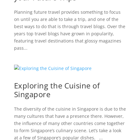
Planning future travel provides something to focus
on until you are able to take a trip, and one of the
best ways to do that is through travel blogs. Over the
years top travel blogs have grown in popularity,
featuring travel destinations that glossy magazines
pass...
Exploring the Cuisine of
Singapore
The diversity of the cuisine in Singapore is due to the
many cultures that have a presence there. However,
the influence of many other countries come together
to form Singapore’s culinary scene. Let’s take a look
at a few of Singapore’s popular dishes. ...