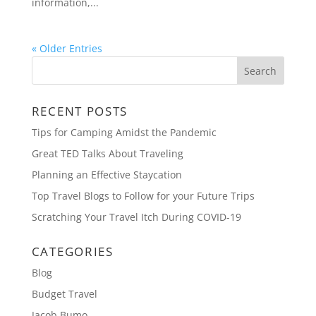
information,...
« Older Entries
RECENT POSTS
Tips for Camping Amidst the Pandemic
Great TED Talks About Traveling
Planning an Effective Staycation
Top Travel Blogs to Follow for your Future Trips
Scratching Your Travel Itch During COVID-19
CATEGORIES
Blog
Budget Travel
Jacob Bumo