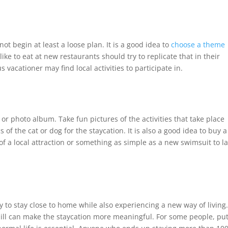
ot begin at least a loose plan. It is a good idea to
choose a theme
e to eat at new restaurants should try to replicate that in their
acationer may find local activities to participate in.
or photo album. Take fun pictures of the activities that take place
cs of the cat or dog for the staycation. It is also a good idea to buy a
 of a local attraction or something as simple as a new swimsuit to l
sy to stay close to home while also experiencing a new way of living
hill can make the staycation more meaningful. For some people, pu