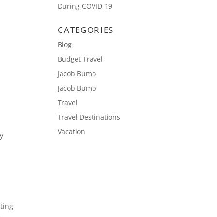
During COVID-19
CATEGORIES
Blog
Budget Travel
Jacob Bumo
Jacob Bump
Travel
Travel Destinations
Vacation
ay
.
tting