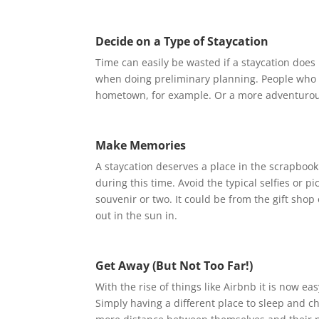
Decide on a Type of Staycation
Time can easily be wasted if a staycation does n
when doing preliminary planning. People who lik
hometown, for example. Or a more adventurous v
Make Memories
A staycation deserves a place in the scrapbook 
during this time. Avoid the typical selfies or pi
souvenir or two. It could be from the gift shop
out in the sun in.
Get Away (But Not Too Far!)
With the rise of things like Airbnb it is now ea
Simply having a different place to sleep and c