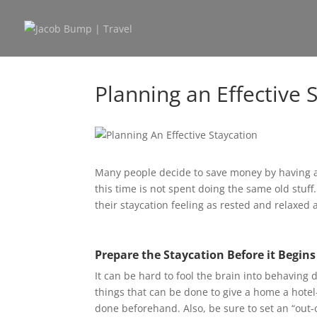
Planning an Effective 
Many people decide to save money by having a 
this time is not spent doing the same old stuff
their staycation feeling as rested and relaxed
Prepare the Staycation Before it Begins
It can be hard to fool the brain into behaving
things that can be done to give a home a hotel-
done beforehand. Also, be sure to set an “out-o