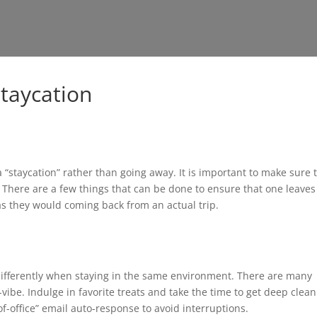
Staycation
“staycation” rather than going away. It is important to make sure 
. There are a few things that can be done to ensure that one leaves
 as they would coming back from an actual trip.
 differently when staying in the same environment. There are many
vibe. Indulge in favorite treats and take the time to get deep clea
f-office” email auto-response to avoid interruptions.