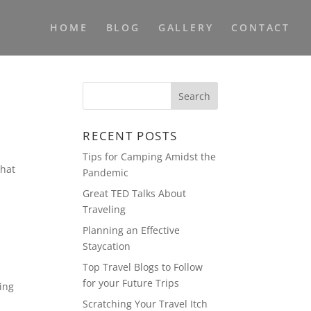
HOME
BLOG
GALLERY
CONTACT
RECENT POSTS
Tips for Camping Amidst the
that
Pandemic
Great TED Talks About
Traveling
Planning an Effective
Staycation
Top Travel Blogs to Follow
for your Future Trips
ning
Scratching Your Travel Itch